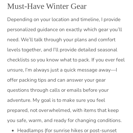
Must-Have Winter Gear
Depending on your location and timeline, I provide
personalized guidance on exactly which gear you’ll
need. We’ll talk through your plans and comfort
levels together, and I’ll provide detailed seasonal
checklists so you know what to pack. If you ever feel
unsure, I’m always just a quick message away—I
offer packing tips and can answer your gear
questions through calls or emails before your
adventure. My goal is to make sure you feel
prepared, not overwhelmed, with items that keep
you safe, warm, and ready for changing conditions.
Headlamps (for sunrise hikes or post-sunset