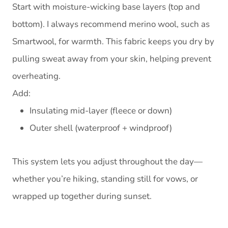
Start with moisture-wicking base layers (top and
bottom). I always recommend merino wool, such as
Smartwool, for warmth. This fabric keeps you dry by
pulling sweat away from your skin, helping prevent
overheating.
Add:
Insulating mid-layer (fleece or down)
Outer shell (waterproof + windproof)
This system lets you adjust throughout the day—
whether you’re hiking, standing still for vows, or
wrapped up together during sunset.