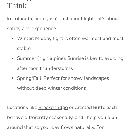
Think
In Colorado, timing isn’t just about light—it’s about
safety and experience.
Winter: Midday light is often warmest and most
stable
Summer (high alpine): Sunrise is key to avoiding
afternoon thunderstorms
Spring/Fall: Perfect for snowy landscapes
without deep winter conditions
Locations like
Breckenridge
or Crested Butte each
behave differently seasonally, and I help you plan
around that so your day flows naturally. For