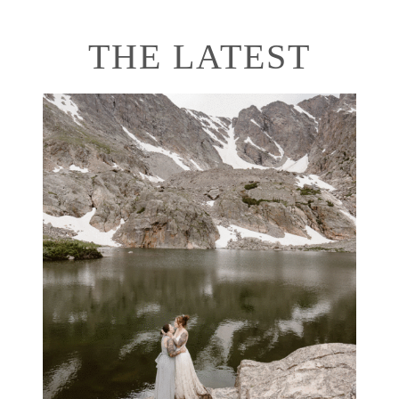
THE LATEST