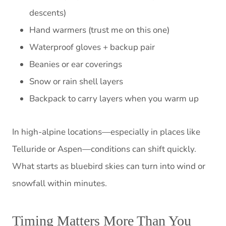
descents)
Hand warmers (trust me on this one)
Waterproof gloves + backup pair
Beanies or ear coverings
Snow or rain shell layers
Backpack to carry layers when you warm up
In high-alpine locations—especially in places like
Telluride or Aspen—conditions can shift quickly.
What starts as bluebird skies can turn into wind or
snowfall within minutes.
Timing Matters More Than You