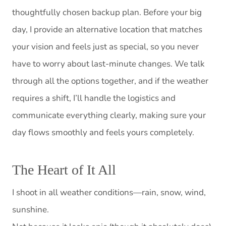
thoughtfully chosen backup plan. Before your big
day, I provide an alternative location that matches
your vision and feels just as special, so you never
have to worry about last-minute changes. We talk
through all the options together, and if the weather
requires a shift, I’ll handle the logistics and
communicate everything clearly, making sure your
day flows smoothly and feels yours completely.
The Heart of It All
I shoot in all weather conditions—rain, snow, wind,
sunshine.