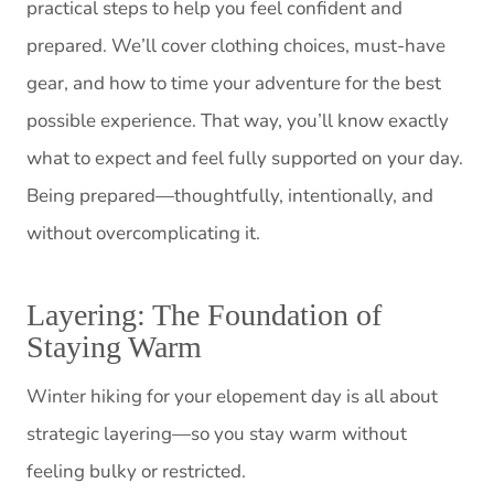
practical steps to help you feel confident and
prepared. We’ll cover clothing choices, must-have
gear, and how to time your adventure for the best
possible experience. That way, you’ll know exactly
what to expect and feel fully supported on your day.
Being prepared—thoughtfully, intentionally, and
without overcomplicating it.
Layering: The Foundation of
Staying Warm
Winter hiking for your elopement day is all about
strategic layering—so you stay warm without
feeling bulky or restricted.