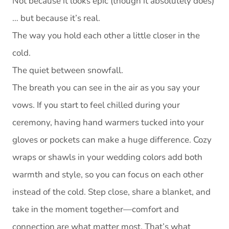
Not because it looks epic (though it absolutely does)
… but because it’s real.
The way you hold each other a little closer in the
cold.
The quiet between snowfall.
The breath you can see in the air as you say your
vows. If you start to feel chilled during your
ceremony, having hand warmers tucked into your
gloves or pockets can make a huge difference. Cozy
wraps or shawls in your wedding colors add both
warmth and style, so you can focus on each other
instead of the cold. Step close, share a blanket, and
take in the moment together—comfort and
connection are what matter most. That’s what