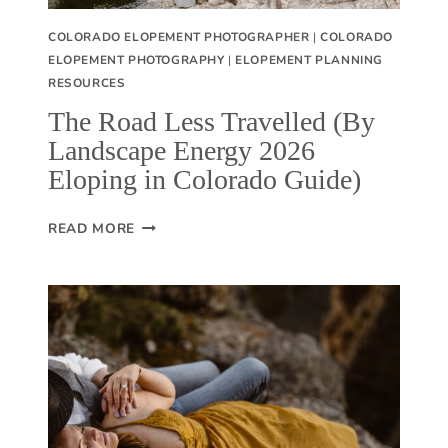
COLORADO ELOPEMENT PHOTOGRAPHER
|
COLORADO
ELOPEMENT PHOTOGRAPHY
|
ELOPEMENT PLANNING
RESOURCES
The Road Less Travelled (By
Landscape Energy 2026
Eloping in Colorado Guide)
T
READ MORE
H
E
R
O
A
D
L
E