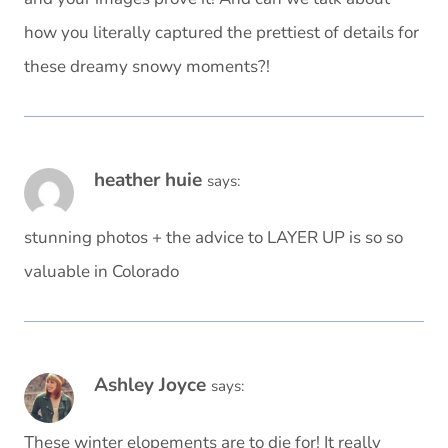
how you literally captured the prettiest of details for
these dreamy snowy moments?!
heather huie
says:
stunning photos + the advice to LAYER UP is so so
valuable in Colorado
Ashley Joyce
says:
These winter elopements are to die for! It really