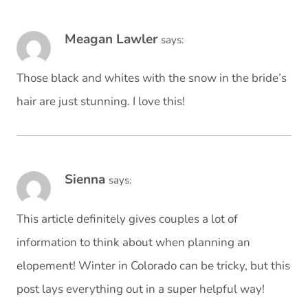
Meagan Lawler
says:
Those black and whites with the snow in the bride’s
hair are just stunning. I love this!
Sienna
says:
This article definitely gives couples a lot of
information to think about when planning an
elopement! Winter in Colorado can be tricky, but this
post lays everything out in a super helpful way!