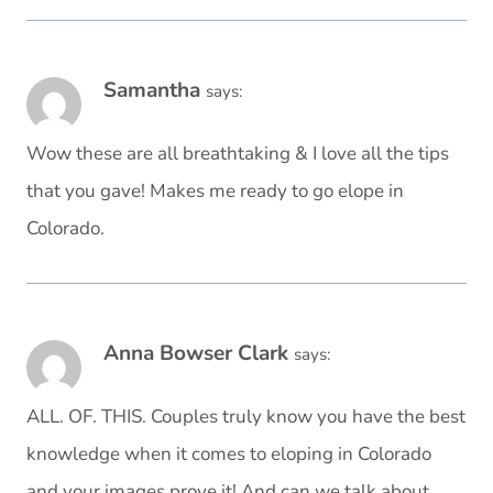
Samantha
says:
Wow these are all breathtaking & I love all the tips
that you gave! Makes me ready to go elope in
Colorado.
Anna Bowser Clark
says:
ALL. OF. THIS. Couples truly know you have the best
knowledge when it comes to eloping in Colorado
and your images prove it! And can we talk about