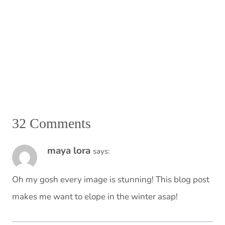
32 Comments
maya lora
says:
Oh my gosh every image is stunning! This blog post
makes me want to elope in the winter asap!