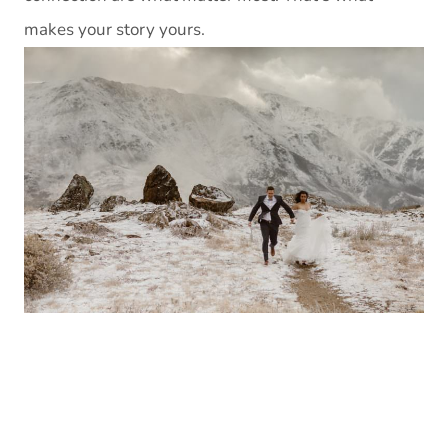
makes your story yours.