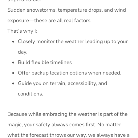
Sudden snowstorms, temperature drops, and wind
exposure—these are all real factors.
That’s why I:
Closely monitor the weather leading up to your
day.
Build flexible timelines
Offer backup location options when needed.
Guide you on terrain, accessibility, and
conditions.
Because while embracing the weather is part of the
magic, your safety always comes first. No matter
what the forecast throws our way, we always have a