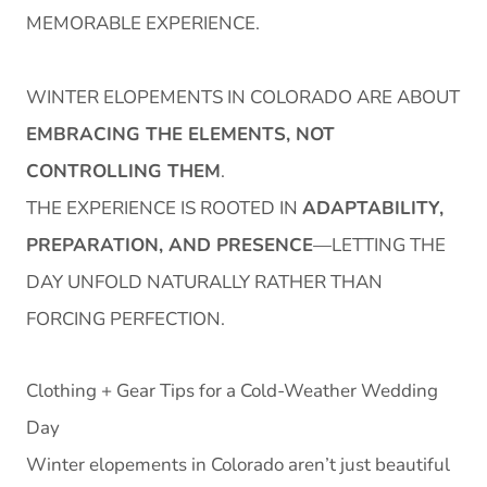
MEMORABLE EXPERIENCE.
WINTER ELOPEMENTS IN COLORADO ARE ABOUT
EMBRACING THE ELEMENTS, NOT
CONTROLLING THEM
.
THE EXPERIENCE IS ROOTED IN
ADAPTABILITY,
PREPARATION, AND PRESENCE
—LETTING THE
DAY UNFOLD NATURALLY RATHER THAN
FORCING PERFECTION.
Clothing + Gear Tips for a Cold-Weather Wedding
Day
Winter elopements in Colorado aren’t just beautiful