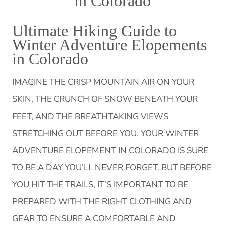
in Colorado
Ultimate Hiking Guide to
Winter Adventure Elopements
in Colorado
IMAGINE THE CRISP MOUNTAIN AIR ON YOUR
SKIN, THE CRUNCH OF SNOW BENEATH YOUR
FEET, AND THE BREATHTAKING VIEWS
STRETCHING OUT BEFORE YOU. YOUR WINTER
ADVENTURE ELOPEMENT IN COLORADO IS SURE
TO BE A DAY YOU’LL NEVER FORGET. BUT BEFORE
YOU HIT THE TRAILS, IT’S IMPORTANT TO BE
PREPARED WITH THE RIGHT CLOTHING AND
GEAR TO ENSURE A COMFORTABLE AND