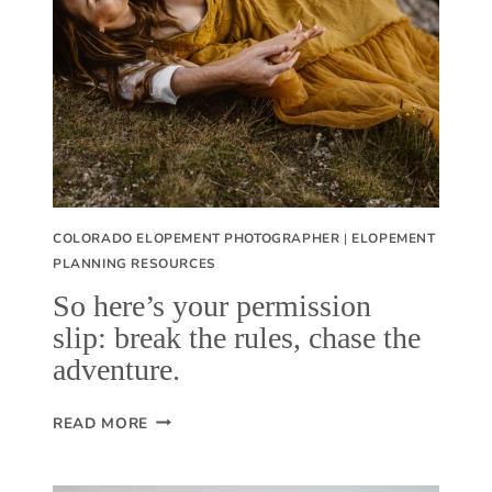
S
S
T
R
A
V
E
L
COLORADO ELOPEMENT PHOTOGRAPHER
|
ELOPEMENT
L
PLANNING RESOURCES
E
So here’s your permission
D
slip: break the rules, chase the
(
adventure.
B
Y
S
READ MORE
L
O
A
H