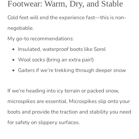
Footwear: Warm, Dry, and Stable
Cold feet will end the experience fast—this is non-
negotiable.
My go-to recommendations:
Insulated, waterproof boots like Sorel
Wool socks (bring an extra pair!)
Gaiters if we’re trekking through deeper snow
If we’re heading into icy terrain or packed snow,
microspikes are essential. Microspikes slip onto your
boots and provide the traction and stability you need
for safety on slippery surfaces.