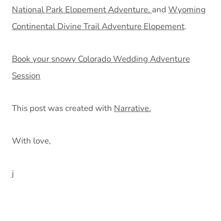
National Park Elopement Adventure.
and
Wyoming
Continental Divine Trail Adventure Elopement
.
Book your snowy Colorado Wedding Adventure
Session
This post was created with
Narrative.
With love,
j