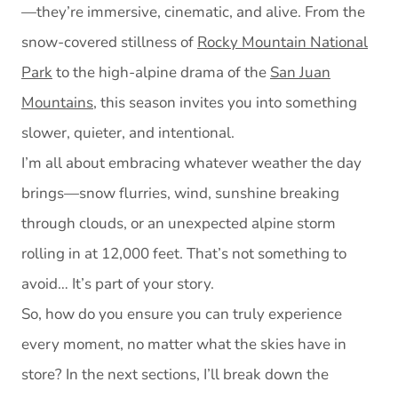
—they’re immersive, cinematic, and alive. From the
snow-covered stillness of
Rocky Mountain National
Park
to the high-alpine drama of the
San Juan
Mountains
, this season invites you into something
slower, quieter, and intentional.
I’m all about embracing whatever weather the day
brings—snow flurries, wind, sunshine breaking
through clouds, or an unexpected alpine storm
rolling in at 12,000 feet. That’s not something to
avoid… It’s part of your story.
So, how do you ensure you can truly experience
every moment, no matter what the skies have in
store? In the next sections, I’ll break down the