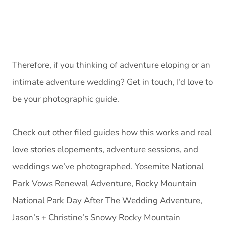
Therefore, if you thinking of adventure eloping or an
intimate adventure wedding? Get in touch, I’d love to
be your photographic guide.
Check out other
filed guides how this works
and real
love stories elopements, adventure sessions, and
weddings we’ve photographed.
Yosemite National
Park Vows Renewal Adventure
,
Rocky Mountain
National Park Day After The Wedding Adventure
,
Jason’s + Christine’s
Snowy Rocky Mountain