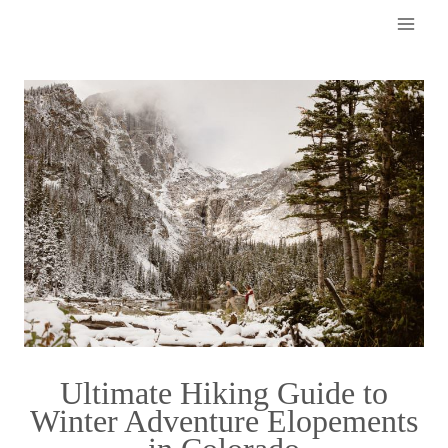
Skip
to
content
Ultimate Hiking Guide to
Winter Adventure Elopements