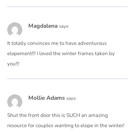
Magdalena
says:
It totally convinces me to have adventurous
elopement!!! I loved the winter frames taken by
you!!!
Mollie Adams
says:
Shut the front door this is SUCH an amazing
resource for couples wanting to elope in the winter!