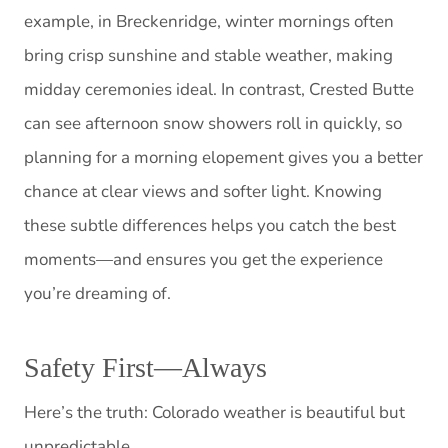
example, in Breckenridge, winter mornings often
bring crisp sunshine and stable weather, making
midday ceremonies ideal. In contrast, Crested Butte
can see afternoon snow showers roll in quickly, so
planning for a morning elopement gives you a better
chance at clear views and softer light. Knowing
these subtle differences helps you catch the best
moments—and ensures you get the experience
you’re dreaming of.
Safety First—Always
Here’s the truth: Colorado weather is beautiful but
unpredictable.