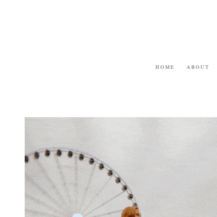
Skip
to
content
HOME
ABOUT