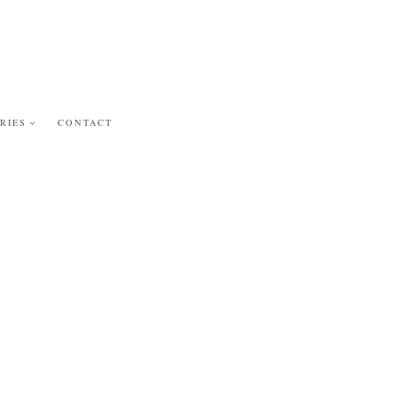
RIES
CONTACT