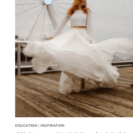
EDUCATION
|
INSPIRATION