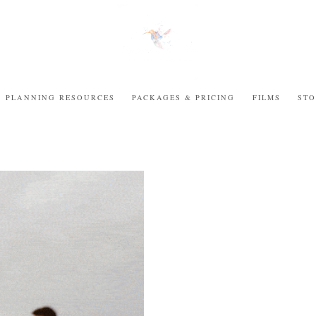
PLANNING RESOURCES
PACKAGES & PRICING
FILMS
STO